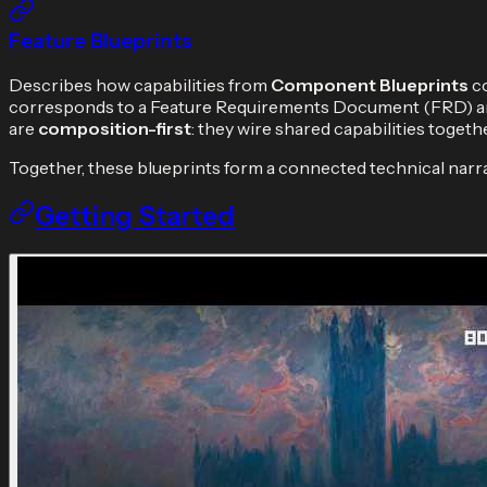
Feature Blueprints
Describes how capabilities from
Component Blueprints
co
corresponds to a Feature Requirements Document (FRD) and
are
composition-first
: they wire shared capabilities toget
Together, these blueprints form a connected technical narra
Getting Started