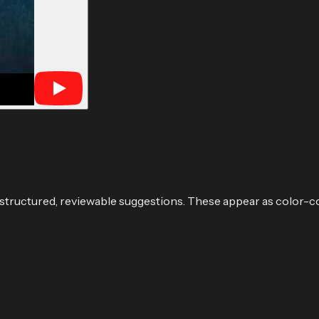
 structured, reviewable suggestions. These appear as color-c