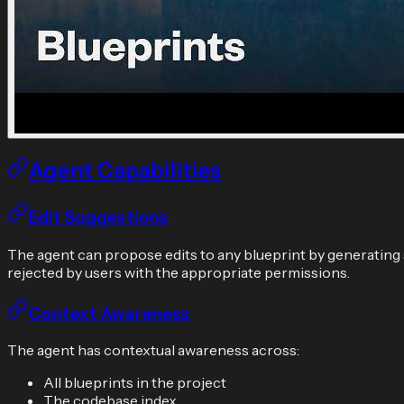
Agent Capabilities
Edit Suggestions
The agent can propose edits to any blueprint by generating
rejected by users with the appropriate permissions.
Context Awareness
The agent has contextual awareness across:
All blueprints in the project
The codebase index