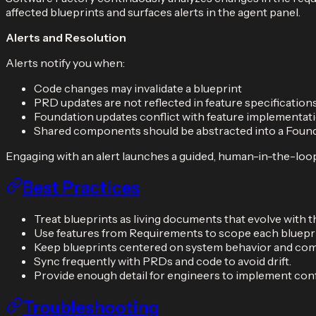
affected blueprints and surfaces alerts in the agent panel.
Alerts and Resolution
Alerts notify you when:
Code changes may invalidate a blueprint
PRD updates are not reflected in feature specification
Foundation updates conflict with feature implementat
Shared components should be abstracted into a Foun
Engaging with an alert launches a guided, human-in-the-loop
Best Practices
Treat blueprints as living documents that evolve with t
Use features from Requirements to scope each blueprin
Keep blueprints centered on system behavior and com
Sync frequently with PRDs and code to avoid drift.
Provide enough detail for engineers to implement conf
Troubleshooting