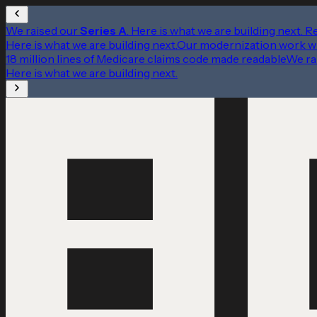
We raised our
Series A
. Here is what we are building next.
R
Here is what we are building next.
Our modernization work w
18 million lines of Medicare claims code made readable
We ra
Here is what we are building next.