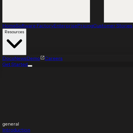
Home
Software Factory
Enterprise
Pricing
Customer Stories
Resources
Docs
News
Demo
Careers
Get Started
general
Introduction