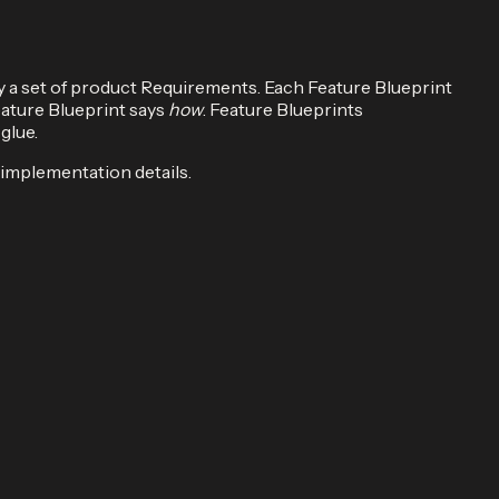
y a set of product Requirements. Each Feature Blueprint
eature Blueprint says
how
. Feature Blueprints
glue.
 implementation details.