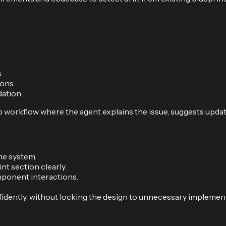
s
ions
dation
 workflow where the agent explains the issue, suggests updat
he system.
t section clearly.
ponent interactions.
idently, without locking the design to unnecessary implement