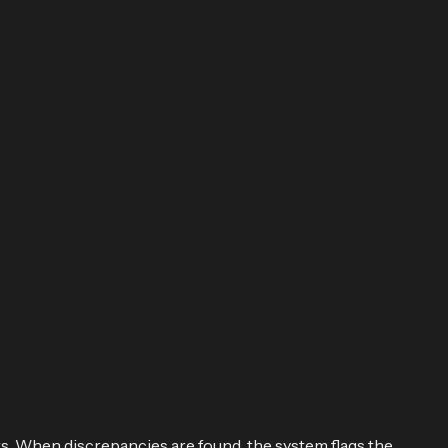
s. When discrepancies are found, the system flags the