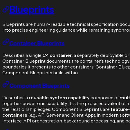
Blueprints
Blueprints are human-readable technical specification docum
into precise engineering guidance while remaining synchron
Container Blueprints
Describes a single
C4 container
: a separately deployable or
Container Blueprint documents the container's technology sta
boundaries it presents to other containers. Container Blue
Component Blueprints build within.
Component Blueprints
Describes a
reusable system capability
composed of
mult
together power one capability. It is the prose equivalent
the relationship edges. Component Blueprints are
feature
containers
(e.g., API Server and Client App). In modern so
interface, API orchestration, background processing, and p