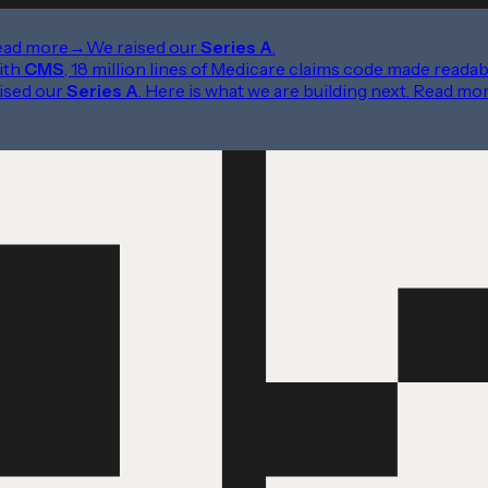
ead more
→
We raised our
Series A
.
ith
CMS
, 18 million lines of Medicare claims code made readab
ised our
Series A
. Here is what we are building next.
Read mo