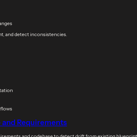
hanges
t, and detect inconsistencies.
tation
kflows
e and Requirements
rements and codebase to detect drift from existing blueprint