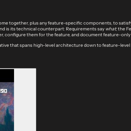
me together, plus any feature-specific components, to satisf
 is its technical counterpart: Requirements say
what
; the F
her, configure them for the feature, and document feature-only 
tive that spans high-level architecture down to feature-level