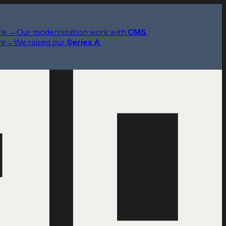
le
→
Our modernization work with
CMS
,
re
→
We raised our
Series A
.