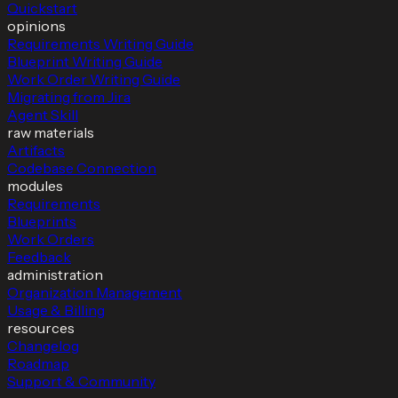
Quickstart
opinions
Requirements Writing Guide
Blueprint Writing Guide
Work Order Writing Guide
Migrating from Jira
Agent Skill
raw materials
Artifacts
Codebase Connection
modules
Requirements
Blueprints
Work Orders
Feedback
administration
Organization Management
Usage & Billing
resources
Changelog
Roadmap
Support & Community