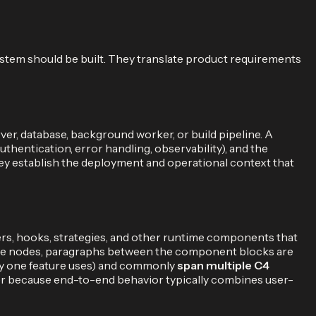
ystem should be built. They translate product requirements
rver, database, background worker, or build pipeline. A
thentication, error handling, observability), and the
hey establish the deployment and operational context that
lers, hooks, strategies, and other runtime components that
 the nodes, paragraphs between the component blocks are
ny one feature uses) and commonly
span multiple C4
iner because end-to-end behavior typically combines user-