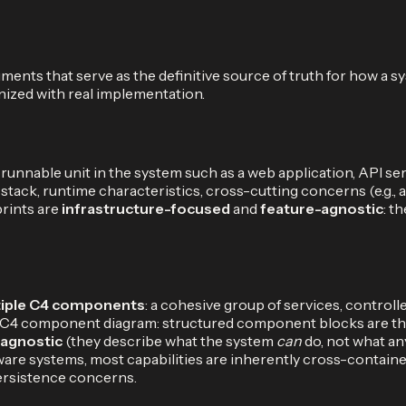
ents that serve as the definitive source of truth for how a s
ized with real implementation.
 runnable unit in the system such as a web application, API se
ck, runtime characteristics, cross-cutting concerns (e.g., au
prints are
infrastructure-focused
and
feature-agnostic
: t
iple C4 components
: a cohesive group of services, control
 of a C4 component diagram: structured component blocks are
-agnostic
(they describe what the system
can
do, not what a
ftware systems, most capabilities are inherently cross-conta
ersistence concerns.