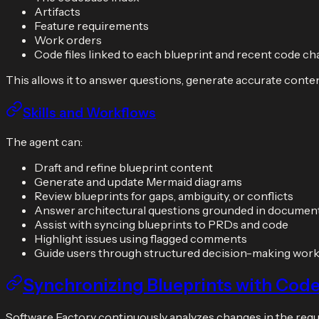
Artifacts
Feature requirements
Work orders
Code files linked to each blueprint and recent code c
This allows it to answer questions, generate accurate conten
Skills and Workflows
The agent can:
Draft and refine blueprint content
Generate and update Mermaid diagrams
Review blueprints for gaps, ambiguity, or conflicts
Answer architectural questions grounded in documen
Assist with syncing blueprints to PRDs and code
Highlight issues using flagged comments
Guide users through structured decision-making wor
Synchronizing Blueprints with Cod
Software Factory continuously analyzes changes in the requi