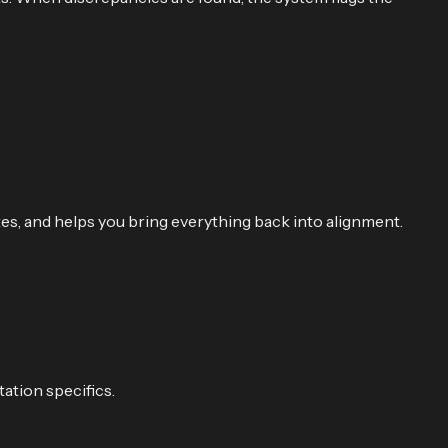
es, and helps you bring everything back into alignment.
ation specifics.