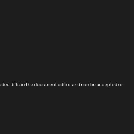
oded diffs in the document editor and can be accepted or