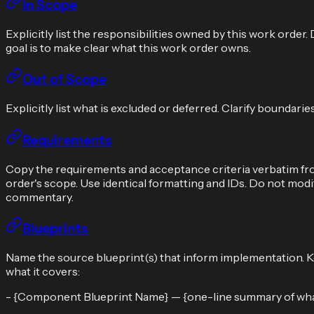
In Scope
Explicitly list the responsibilities owned by this work orde
goal is to make clear what this work order owns.
Out of Scope
Explicitly list what is excluded or deferred. Clarify boundar
Requirements
Copy the requirements and acceptance criteria verbatim fro
order's scope. Use identical formatting and IDs. Do not modif
commentary.
Blueprints
Name the source blueprint(s) that inform implementation. Kee
what it covers:
- {Component Blueprint Name} — {one-line summary of what