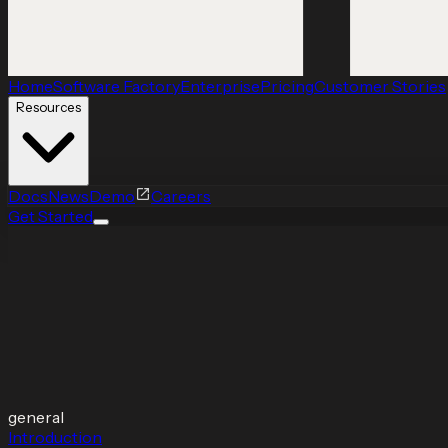
Home
Software Factory
Enterprise
Pricing
Customer Stories
Resources
Docs
News
Demo
Careers
Get Started
general
Introduction