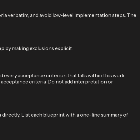
teria verbatim, and avoid low-level implementation steps. The
ep by making exclusions explicit.
every acceptance criterion that falls within this work
e acceptance criteria. Do not add interpretation or
directly. List each blueprint with a one-line summary of