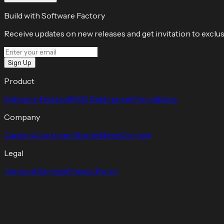
Build with Software Factory
Receive updates on new releases and get invitation to exclus
Sign Up
Product
Software Factory
8090 Enterprise
Pricing
Docs
Company
Careers
Customer Stories
News
Contact
Legal
Terms of Service
Privacy Policy