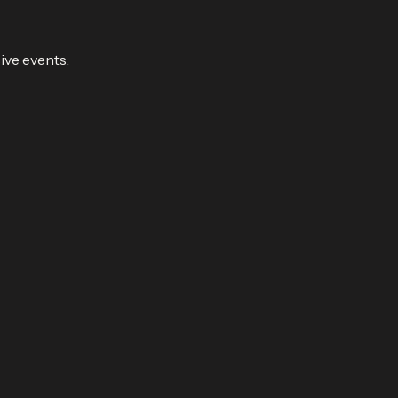
ive events.