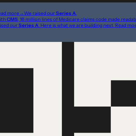
ead more
→
We raised our
Series A
.
ith
CMS
, 18 million lines of Medicare claims code made readab
ised our
Series A
. Here is what we are building next.
Read mo