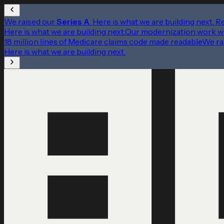
We raised our
Series A
. Here is what we are building next.
R
Here is what we are building next.
Our modernization work w
18 million lines of Medicare claims code made readable
We ra
Here is what we are building next.