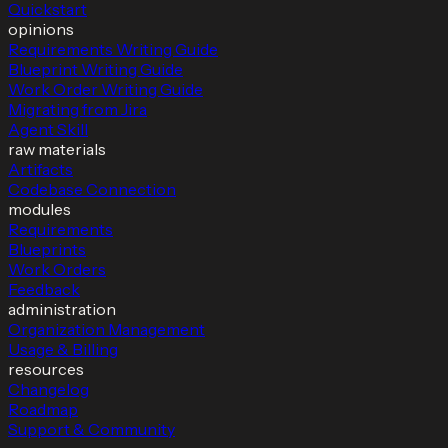
Quickstart
opinions
Requirements Writing Guide
Blueprint Writing Guide
Work Order Writing Guide
Migrating from Jira
Agent Skill
raw materials
Artifacts
Codebase Connection
modules
Requirements
Blueprints
Work Orders
Feedback
administration
Organization Management
Usage & Billing
resources
Changelog
Roadmap
Support & Community