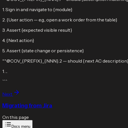
1. Sign in and navigate to {module}
2. {User action — e.g., open a work order from the table}
3. Assert {expected visible result}
4. {Next action}
5. Assert {state change or persistence}
**@COV_{PREFIX}_{NNN}.2 — should {next AC description
1. ...
```
Next
Migrating from Jira
On this page
Docs menu