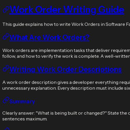
Work Order Writing Guide
This guide explains how to write Work Orders in Software F
What Are Work Orders?
Work orders are implementation tasks that deliver requiremen
follow, and how to verify the work is complete. A well-writ
Writing Work Order Descriptions
A work order description gives a developer everything requir
unnecessary explanation. Every description must include si
Summary
Clearly answer: "What is being built or changed?" State the
sentences maximum.