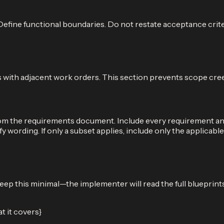
r. Define functional boundaries. Do not restate acceptance cri
ies with adjacent work orders. This section prevents scope cre
m the requirements document. Include every requirement and 
y wording. If only a subset applies, include only the applicabl
p this minimal—the implementer will read the full blueprints 
 it covers}