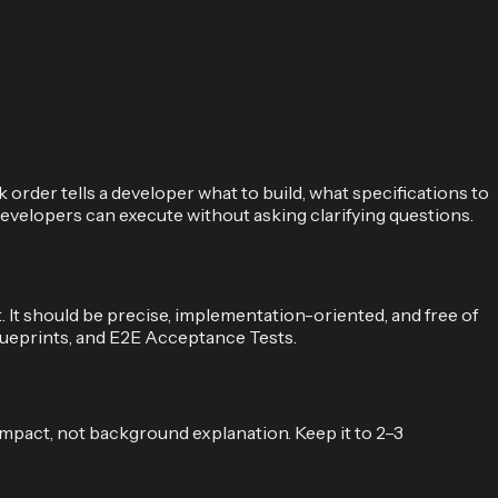
order tells a developer what to build, what specifications to
developers can execute without asking clarifying questions.
 It should be precise, implementation-oriented, and free of
lueprints, and E2E Acceptance Tests.
impact, not background explanation. Keep it to 2–3