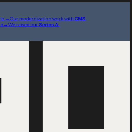
le
→
Our modernization work with
CMS
,
re
→
We raised our
Series A
.