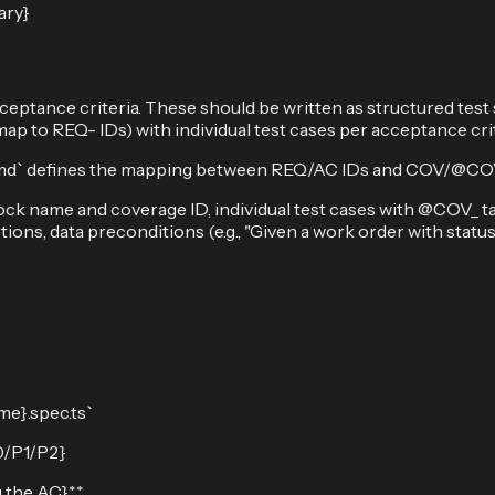
ary}
ceptance criteria. These should be written as structured test
p to REQ- IDs) with individual test cases per acceptance cri
` defines the mapping between REQ/AC IDs and COV/@COV ID
ck name and coverage ID, individual test cases with @COV_ tag
rtions, data preconditions (e.g., "Given a work order with statu
me}.spec.ts`
P0/P1/P2}
 the AC}**