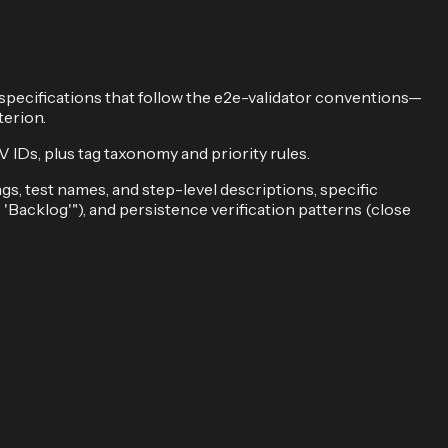
 specifications that follow the e2e-validator conventions—
terion.
s, plus tag taxonomy and priority rules.
s, test names, and step-level descriptions, specific
s 'Backlog'"), and persistence verification patterns (close