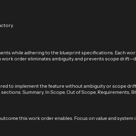
actory.
ts while adhering to the blueprint specifications. Each work 
ten work order eliminates ambiguity and prevents scope drift—
ed to implement the feature without ambiguity or scope drift.
x sections: Summary, In Scope, Out of Scope, Requirements, B
 outcome this work order enables. Focus on value and system 