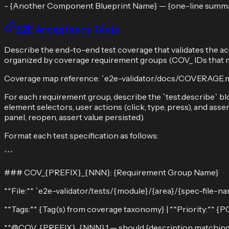
- {Another Component Blueprint Name} — {one-line summ
E2E Acceptance Tests
Describe the end-to-end test coverage that validates the ac
organized by coverage requirement groups (COV_ IDs that ma
Coverage map reference: `e2e-validator/docs/COVERAGE.md
For each requirement group, describe the `test.describe` blo
element selectors, user actions (click, type, press), and asse
panel, reopen, assert value persisted).
Format each test specification as follows:
```
### COV_{PREFIX}_{NNN}: {Requirement Group Name}
**File:** `e2e-validator/tests/{module}/{area}/{spec-file-na
**Tags:** {Tag(s) from coverage taxonomy} | **Priority:** {
**@COV_{PREFIX}_{NNN}.1 — should {description matching